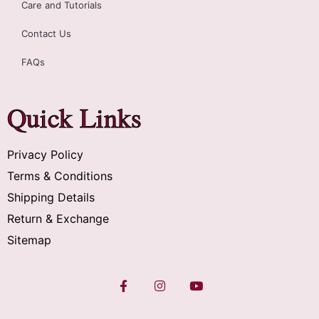
Care and Tutorials
Contact Us
FAQs
Quick Links
Privacy Policy
Terms & Conditions
Shipping Details
Return & Exchange
Sitemap