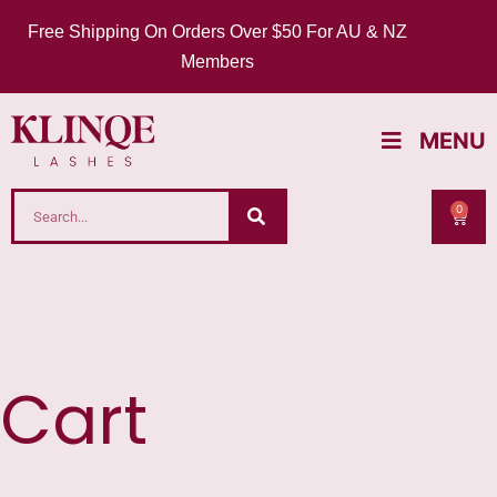
Free Shipping On Orders Over $50 For AU & NZ
Members
MENU
0
Cart