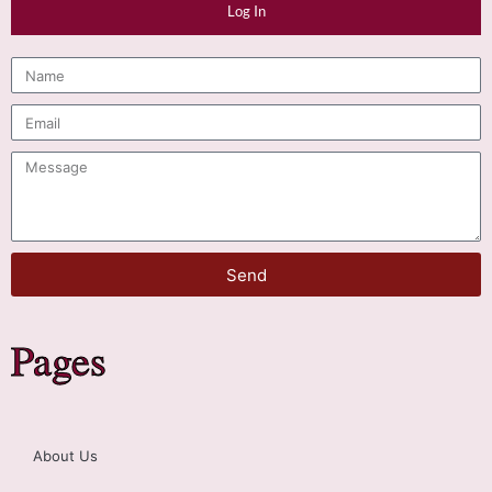
Log In
Send
Pages
About Us