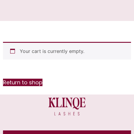
Your cart is currently empty.
Return to shop