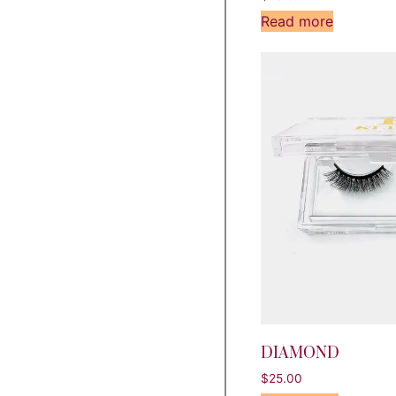
Read more
DIAMOND
$
25.00