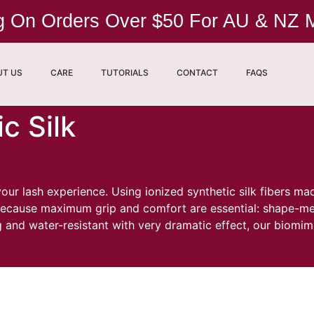
ng On Orders Over $50 For AU & NZ
UT US
CARE
TUTORIALS
CONTACT
FAQS
c Silk
r lash experience. Using ionized synthetic silk fibers ma
d because maximum grip and comfort are essential: shape-m
ng and water-resistant with very dramatic effect, our biomi