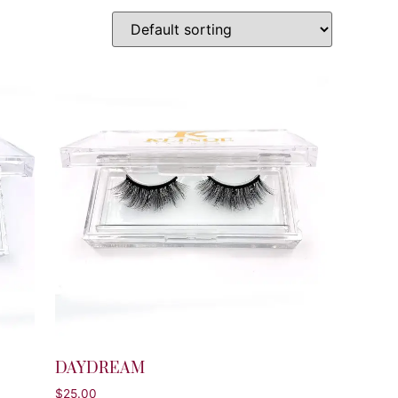
DAYDREAM
$
25.00