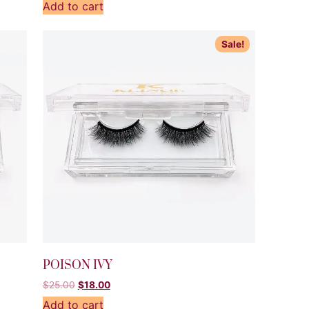
Add to cart
Sale!
POISON IVY
$
25.00
$
18.00
Add to cart