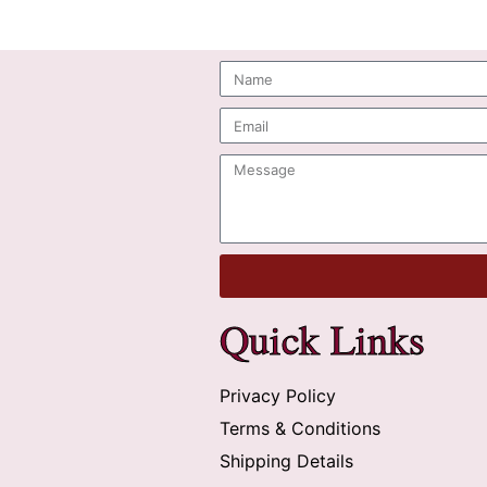
Quick Links
Privacy Policy
Terms & Conditions
Shipping Details