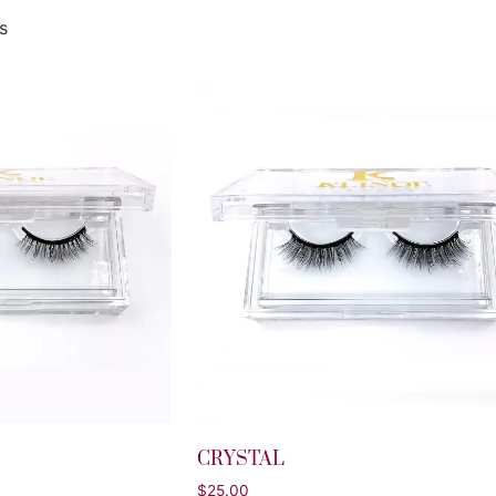
s
CRYSTAL
$
25.00