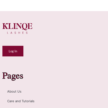
Log In
Pages
About Us
Care and Tutorials