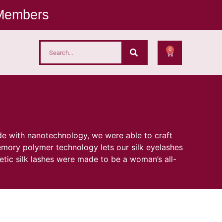
 Members
0
de with nanotechnology, we were able to craft
emory polymer technology lets our silk eyelashes
metic silk lashes were made to be a woman’s all-