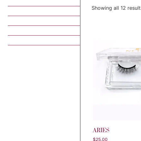
Showing all 12 result
ARIES
$
25.00