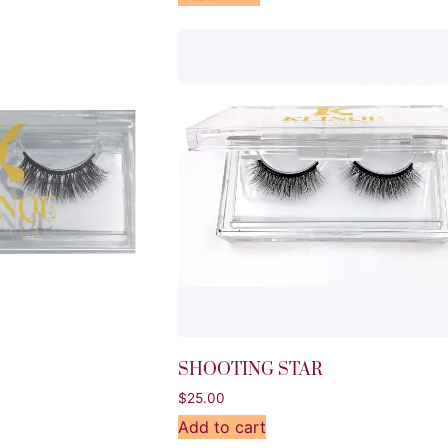
SHOOTING STAR
$
25.00
Add to cart