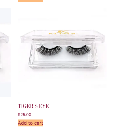
TIGER’S EYE
$
25.00
Add to cart