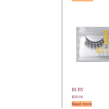
RUBY
$
25.00
Read more