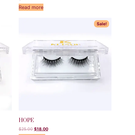
Read more
Sale!
HOPE
$
25.00
$
18.00