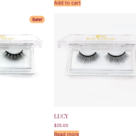
Add to cart
Sale!
LUCY
$
25.00
Read more