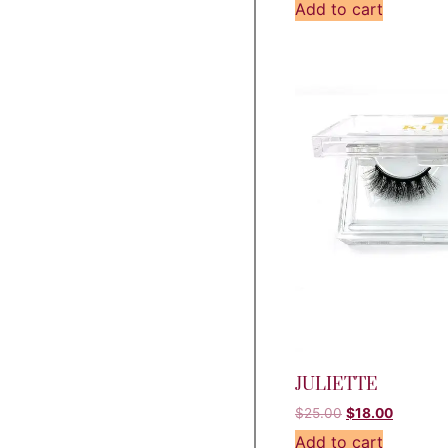
Add to cart
JULIETTE
$
25.00
$
18.00
Add to cart