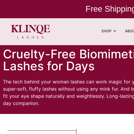
Free Shippi
SHOP
ABO
Cruelty-Free Biomimeti
Lashes for Days
The tech behind your woman lashes can work magic for you
super-soft, fluffy lashes without using any mink fur. An
fit your eye shape naturally and weightlessly. Long-lasti
day companion.