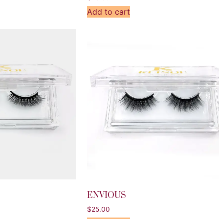
Add to cart
ENVIOUS
$
25.00