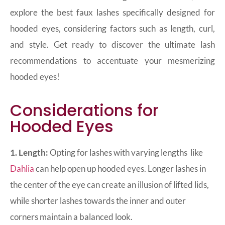
explore the best faux lashes specifically designed for
hooded eyes, considering factors such as length, curl,
and style. Get ready to discover the ultimate lash
recommendations to accentuate your mesmerizing
hooded eyes!
Considerations for
Hooded Eyes
1. Length:
Opting for lashes with varying lengths
like
Dahlia
can help open up hooded eyes. Longer lashes in
the center of the eye can create an illusion of lifted lids,
while shorter lashes towards the inner and outer
corners maintain a balanced look.