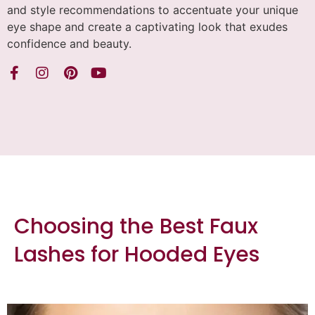
and style recommendations to accentuate your unique
eye shape and create a captivating look that exudes
confidence and beauty.
Choosing the Best Faux
Lashes for Hooded Eyes