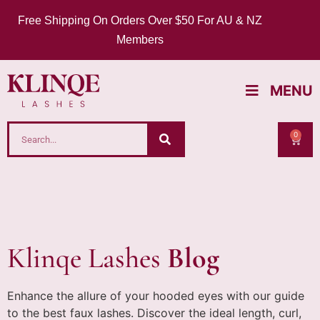
Free Shipping On Orders Over $50 For AU & NZ
Members
MENU
0
Klinqe Lashes
Blog
Enhance the allure of your hooded eyes with our guide
to the best faux lashes. Discover the ideal length, curl,