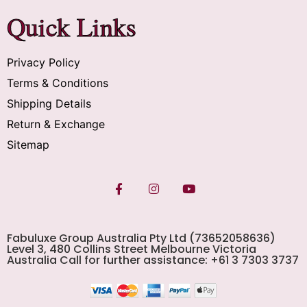
Quick Links
Privacy Policy
Terms & Conditions
Shipping Details
Return & Exchange
Sitemap
Fabuluxe Group Australia Pty Ltd (73652058636)
Level 3, 480 Collins Street Melbourne Victoria
Australia Call for further assistance: +61 3 7303 3737