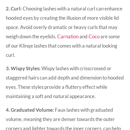
2. Curl:
Choosing lashes with a natural curl can enhance
hooded eyes by creating the illusion of more visible lid
space. Avoid overly dramatic or heavy curls that may
weigh down the eyelids.
Carnation
and
Coco
are some
of our Klinqe lashes that comes with a natural looking
curl.
3. Wispy Styles:
Wispy lashes with crisscrossed or
staggered hairs can add depth and dimension to hooded
eyes. These styles provide a fluttery effect while
maintaining a soft and natural appearance.
4. Graduated Volume
: Faux lashes with graduated
volume, meaning they are denser towards the outer
corners and lighter towards the inner corners, can help