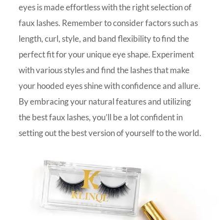
eyes is made effortless with the right selection of
faux lashes. Remember to consider factors such as
length, curl, style, and band flexibility to find the
perfect fit for your unique eye shape. Experiment
with various styles and find the lashes that make
your hooded eyes shine with confidence and allure.
By embracing your natural features and utilizing
the best faux lashes, you’ll be a lot confident in
setting out the best version of yourself to the world.