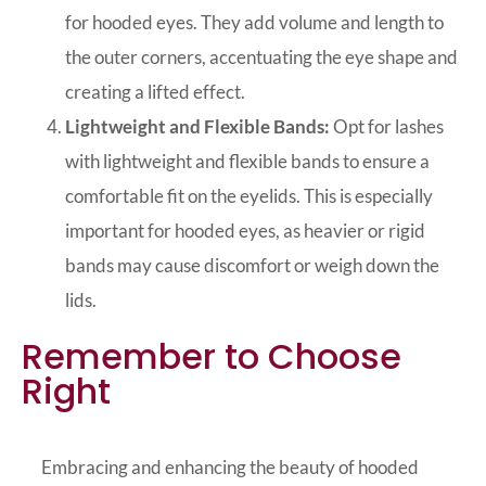
for hooded eyes. They add volume and length to
the outer corners, accentuating the eye shape and
creating a lifted effect.
Lightweight and Flexible Bands:
Opt for lashes
with lightweight and flexible bands to ensure a
comfortable fit on the eyelids. This is especially
important for hooded eyes, as heavier or rigid
bands may cause discomfort or weigh down the
lids.
Remember to Choose
Right
Embracing and enhancing the beauty of hooded