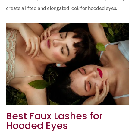
create a lifted and elongated look for hooded eyes.
Best Faux Lashes for
Hooded Eyes