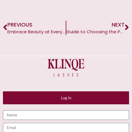
PREVIOUS
NEXT
Embrace Beauty at Every Age and Season
Guide to Choosing the Perfect Lashes for Monolid Eyes
Log In