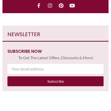
NEWSLETTER
SUBSCRIBE NOW
To Get The Latest Offers, Discounts & More!
Subscribe