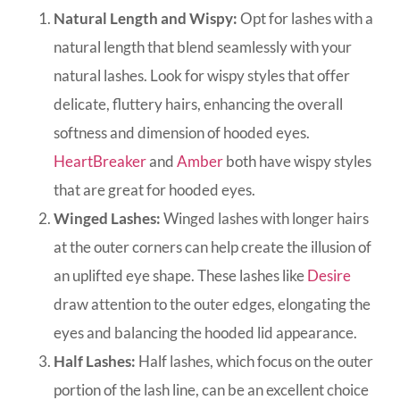
Natural Length and Wispy:
Opt for lashes with a
natural length that blend seamlessly with your
natural lashes. Look for wispy styles that offer
delicate, fluttery hairs, enhancing the overall
softness and dimension of hooded eyes.
HeartBreaker
and
Amber
both have wispy styles
that are great for hooded eyes.
Winged Lashes:
Winged lashes with longer hairs
at the outer corners can help create the illusion of
an uplifted eye shape. These lashes like
Desire
draw attention to the outer edges, elongating the
eyes and balancing the hooded lid appearance.
Half Lashes:
Half lashes, which focus on the outer
portion of the lash line, can be an excellent choice