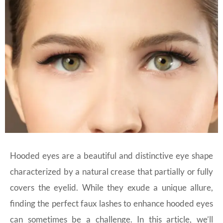
Hooded eyes are a beautiful and distinctive eye shape
characterized by a natural crease that partially or fully
covers the eyelid. While they exude a unique allure,
finding the perfect faux lashes to enhance hooded eyes
can sometimes be a challenge. In this article, we’ll