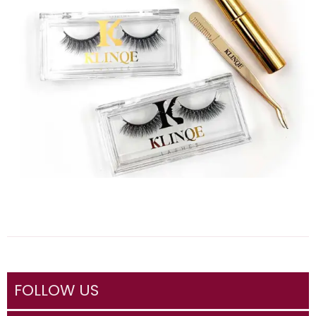
FOLLOW US