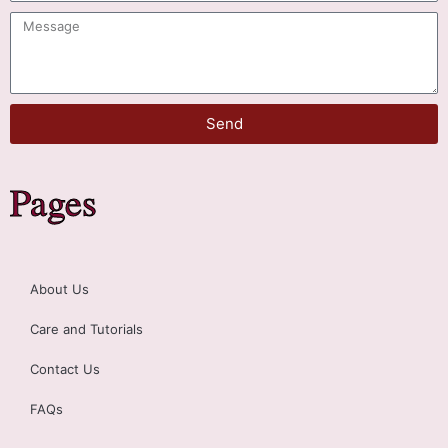
Send
Pages
About Us
Care and Tutorials
Contact Us
FAQs