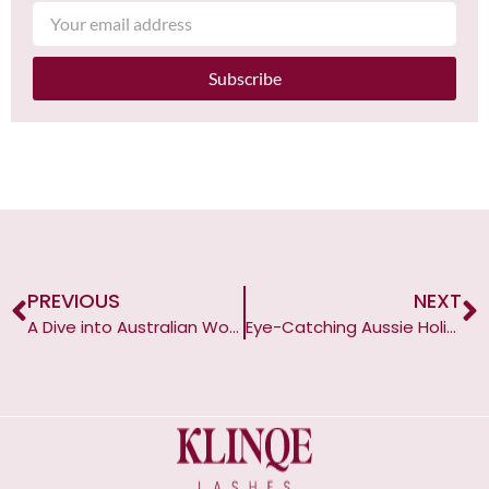
Subscribe
PREVIOUS
NEXT
A Dive into Australian Women’s Love Affair with Fake Lashes
Eye-Catching Aussie Holidays: A Guide to False Lashes