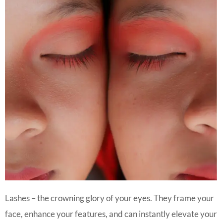
Lashes – the crowning glory of your eyes. They frame your
face, enhance your features, and can instantly elevate your