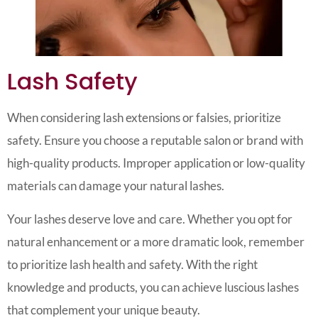
Lash Safety
When considering lash extensions or falsies, prioritize
safety. Ensure you choose a reputable salon or brand with
high-quality products. Improper application or low-quality
materials can damage your natural lashes.
Your lashes deserve love and care. Whether you opt for
natural enhancement or a more dramatic look, remember
to prioritize lash health and safety. With the right
knowledge and products, you can achieve luscious lashes
that complement your unique beauty.