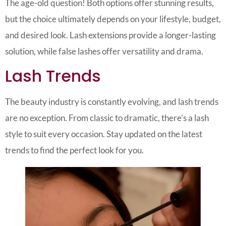
The age-old question! Both options offer stunning results,
but the choice ultimately depends on your lifestyle, budget,
and desired look. Lash extensions provide a longer-lasting
solution, while false lashes offer versatility and drama.
Lash Trends
The beauty industry is constantly evolving, and lash trends
are no exception. From classic to dramatic, there’s a lash
style to suit every occasion. Stay updated on the latest
trends to find the perfect look for you.