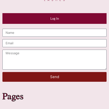
Log In
Send
Pages