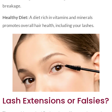
breakage.
Healthy Diet:
A diet rich in vitamins and minerals
promotes overall hair health, including your lashes.
Lash Extensions or Falsies?