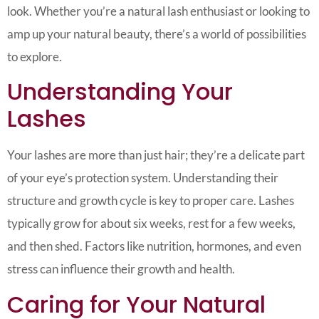
look. Whether you’re a natural lash enthusiast or looking to
amp up your natural beauty, there’s a world of possibilities
to explore.
Understanding Your
Lashes
Your lashes are more than just hair; they’re a delicate part
of your eye’s protection system. Understanding their
structure and growth cycle is key to proper care. Lashes
typically grow for about six weeks, rest for a few weeks,
and then shed. Factors like nutrition, hormones, and even
stress can influence their growth and health.
Caring for Your Natural