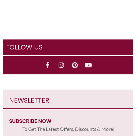
FOLLOW US
NEWSLETTER
SUBSCRIBE NOW
To Get The Latest Offers, Discounts & More!