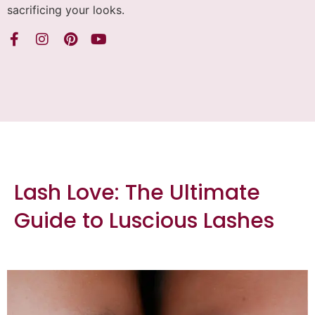
sacrificing your looks.
Lash Love: The Ultimate
Guide to Luscious Lashes