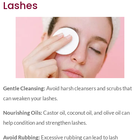
Lashes
Gentle Cleansing:
Avoid harsh cleansers and scrubs that
can weaken your lashes.
Nourishing Oils:
Castor oil, coconut oil, and olive oil can
help condition and strengthen lashes.
Avoid Rubbing:
Excessive rubbing can lead to lash