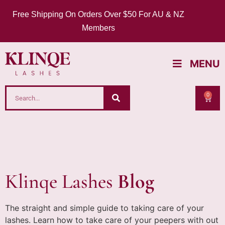
Free Shipping On Orders Over $50 For AU & NZ
Members
MENU
0
Klinqe Lashes
Blog
The straight and simple guide to taking care of your
lashes. Learn how to take care of your peepers with out