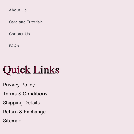
About Us
Care and Tutorials
Contact Us
FAQs
Quick Links
Privacy Policy
Terms & Conditions
Shipping Details
Return & Exchange
Sitemap