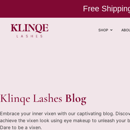
Free Shippi
SHOP
ABO
Klinqe Lashes
Blog
Embrace your inner vixen with our captivating blog. Disco
achieve the vixen look using eye makeup to unleash your bold
Dare to be a vixen.