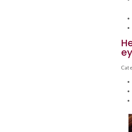
He
ey
Cat e