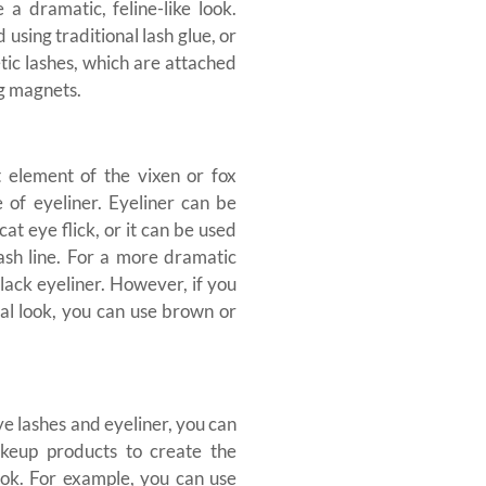
 a dramatic, feline-like look.
 using traditional lash glue, or
ic lashes, which are attached
ng magnets.
 element of the vixen or fox
e of eyeliner. Eyeliner can be
cat eye flick, or it can be used
lash line. For a more dramatic
lack eyeliner. However, if you
al look, you can use brown or
eye lashes and eyeliner, you can
keup products to create the
ook. For example, you can use