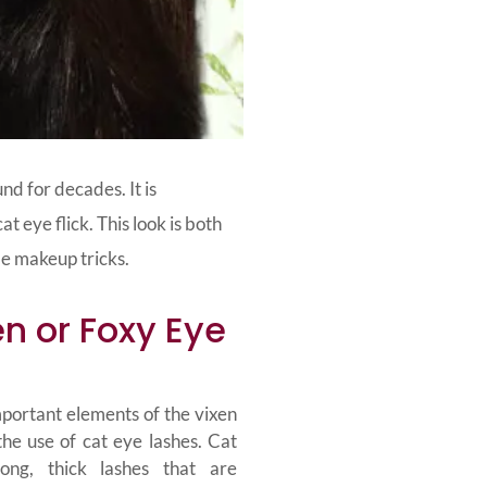
nd for decades. It is
 eye flick. This look is both
le makeup tricks.
n or Foxy Eye
portant elements of the vixen
the use of cat eye lashes. Cat
ong, thick lashes that are