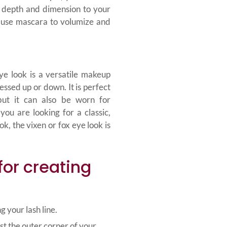
depth and dimension to your
o use mascara to volumize and
ye look is a versatile makeup
essed up or down. It is perfect
but it can also be worn for
you are looking for a classic,
k, the vixen or fox eye look is
for creating
g your lash line.
st the outer corner of your