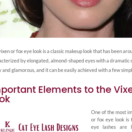
ixen or fox eye look is a classic makeup look that has been arou
cterized by elongated, almond-shaped eyes with a dramatic cat
y and glamorous, and it can be easily achieved with a few simp
portant Elements to the Vixe
ok
One of the most im
or fox eye look is 
eye lashes are l