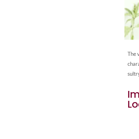
The v
chara
sultr
Im
Lo