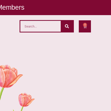
 Members
0