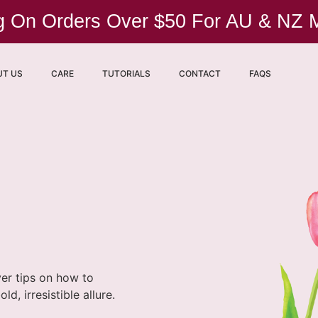
ng On Orders Over $50 For AU & NZ
UT US
CARE
TUTORIALS
CONTACT
FAQS
ver tips on how to
, irresistible allure.