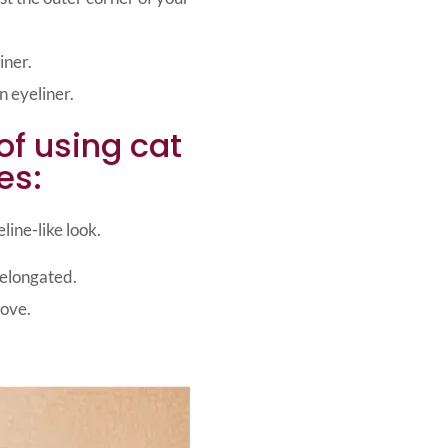
iner.
 eyeliner.
of using cat
es:
line-like look.
 elongated.
move.