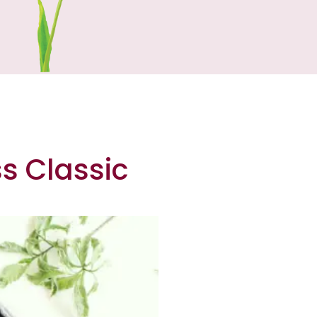
ss Classic