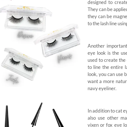
designed to create
They can be applied
they can be magnet
to the lash line usi
Another important
eye look is the us
used to create the 
to line the entire 
look, you can use b
want a more natur
navy eyeliner.
In addition to cat 
also use other ma
vixen or fox eye l