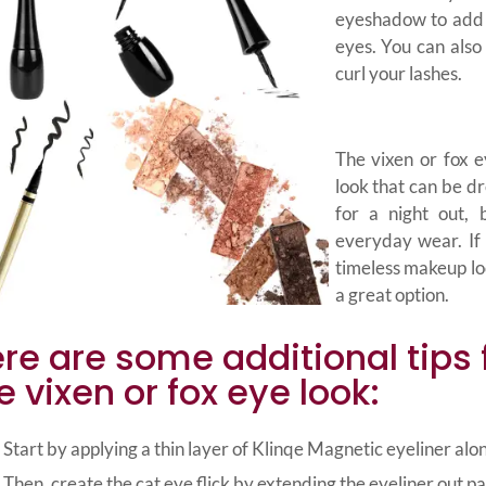
eyeshadow to add 
eyes. You can als
curl your lashes.
The vixen or fox e
look that can be dr
for a night out, 
everyday wear. If 
timeless makeup loo
a great option.
re are some additional tips 
e vixen or fox eye look:
Start by applying a thin layer of Klinqe Magnetic eyeliner alon
Then, create the cat eye flick by extending the eyeliner out pa