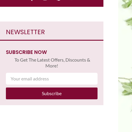
NEWSLETTER
SUBSCRIBE NOW
To Get The Latest Offers, Discounts &
More!
Subscribe