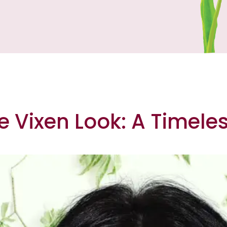
e Vixen Look: A Timele