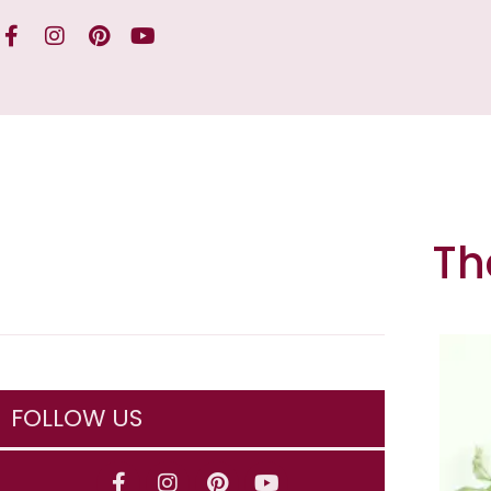
Th
FOLLOW US