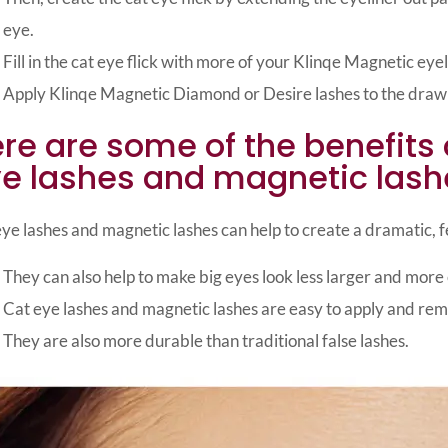
eye.
Fill in the cat eye flick with more of your Klinqe Magnetic eyel
Apply Klinqe Magnetic Diamond or Desire lashes to the drawn
re are some of the benefits 
e lashes and magnetic lash
ye lashes and magnetic lashes can help to create a dramatic, fe
They can also help to make big eyes look less larger and more
Cat eye lashes and magnetic lashes are easy to apply and re
They are also more durable than traditional false lashes.