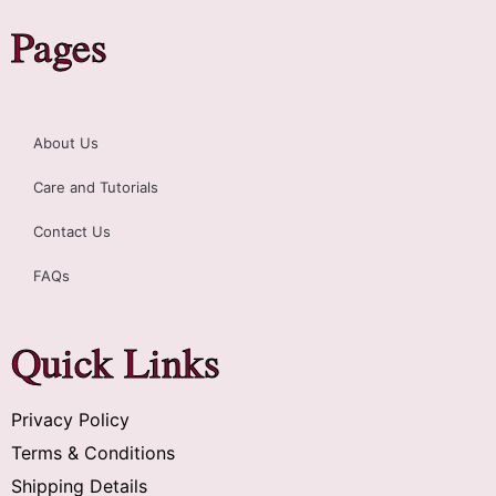
Pages
About Us
Care and Tutorials
Contact Us
FAQs
Quick Links
Privacy Policy
Terms & Conditions
Shipping Details