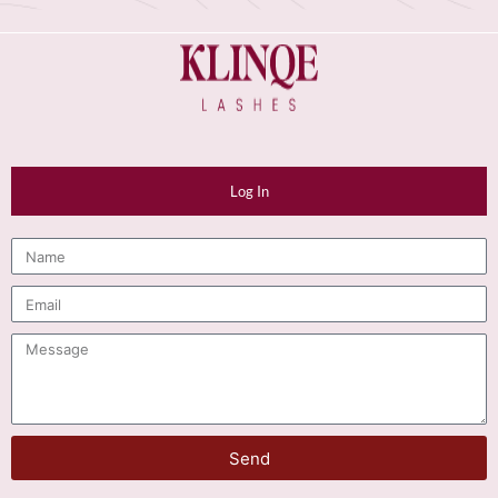
Log In
Send