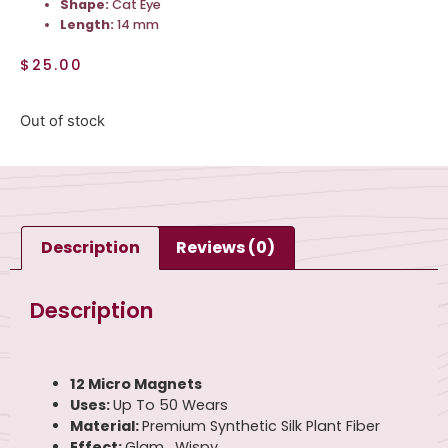
Shape:
Cat Eye
Length:
14 mm
$
25.00
Out of stock
Description
Reviews (0)
Description
12 Micro Magnets
Uses:
Up To 50 Wears
Material:
Premium Synthetic Silk Plant Fiber
Effect:
Glam , Wispy