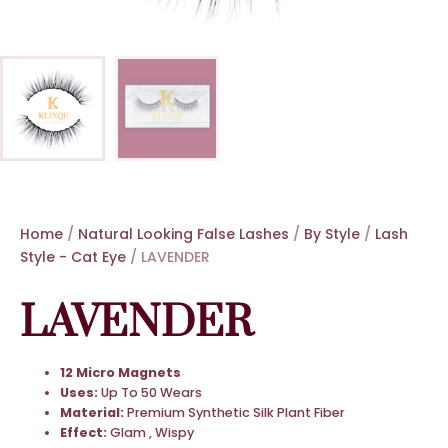
Home
/
Natural Looking False Lashes
/
By Style
/
Lash
Style - Cat Eye
/ LAVENDER
LAVENDER
12 Micro Magnets
Uses:
Up To 50 Wears
Material:
Premium Synthetic Silk Plant Fiber
Effect:
Glam , Wispy