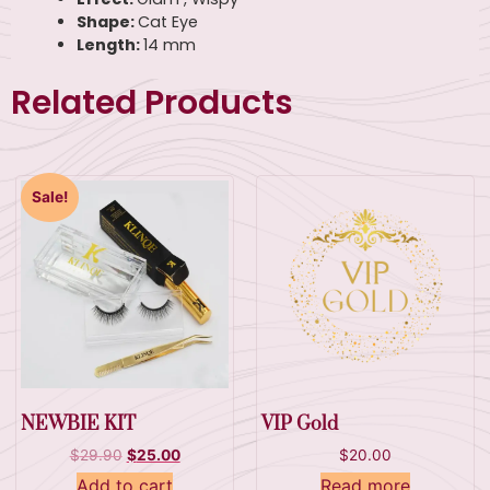
Shape:
Cat Eye
Length:
14 mm
Related Products
Sale!
NEWBIE KIT
VIP Gold
$
29.90
$
25.00
$
20.00
Add to cart
Read more