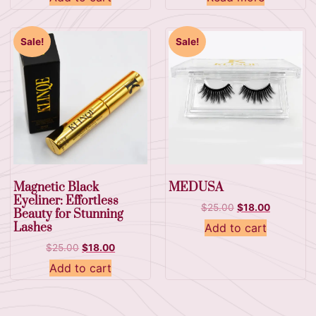
Sale!
Sale!
Magnetic Black
MEDUSA
Eyeliner: Effortless
$
25.00
$
18.00
Beauty for Stunning
Lashes
Add to cart
$
25.00
$
18.00
Add to cart