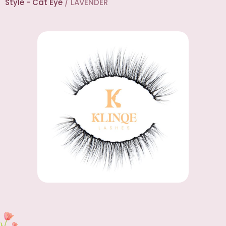
Style - Cat Eye
/ LAVENDER