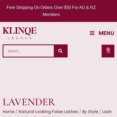
Free Shipping On Orders Over $50 For AU & NZ
Members
MENU
0
LAVENDER
Home
/
Natural Looking False Lashes
/
By Style
/
Lash