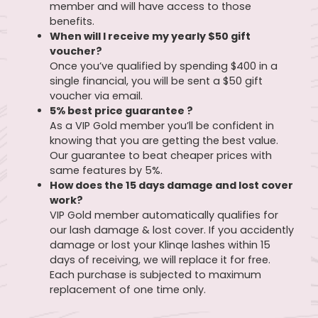
member and will have access to those
benefits.
When will I receive my yearly $50 gift
voucher?
Once you’ve qualified by spending $400 in a
single financial, you will be sent a $50 gift
voucher via email.
5% best price guarantee ?
As a VIP Gold member you’ll be confident in
knowing that you are getting the best value.
Our guarantee to beat cheaper prices with
same features by 5%.
How does the 15 days damage and lost cover
work?
VIP Gold member automatically qualifies for
our lash damage & lost cover. If you accidently
damage or lost your Klinqe lashes within 15
days of receiving, we will replace it for free.
Each purchase is subjected to maximum
replacement of one time only.