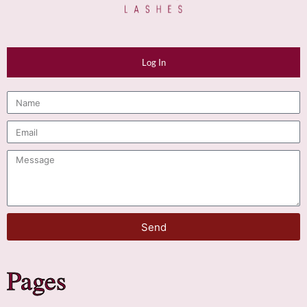
Log In
Send
Pages