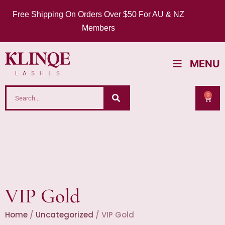
Free Shipping On Orders Over $50 For AU & NZ
Members
MENU
0
VIP Gold
Home
/
Uncategorized
/ VIP Gold