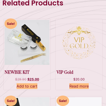
Related Products
Sale!
NEWBIE KIT
VIP Gold
$
29.90
$
25.00
$
20.00
Add to cart
Read more
Sale!
Sale!