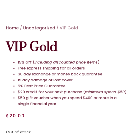
Home
/
Uncategorized
/ VIP Gold
VIP Gold
15% off (
including discounted price items
)
Free express shipping for all orders
30 day exchange or money back guarantee
15 day damage or lost cover
5% Best Price Guarantee
$20 credit for your next purchase (
minimum spend $50
)
$50 gift voucher when you spend $400 or more in a
single financial year
$
20.00
Out of stock