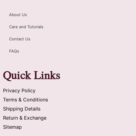
About Us
Care and Tutorials
Contact Us
FAQs
Quick Links
Privacy Policy
Terms & Conditions
Shipping Details
Return & Exchange
Sitemap