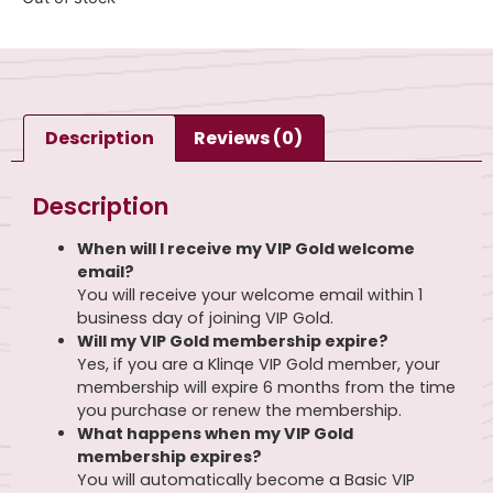
Description
Reviews (0)
Description
When will I receive my VIP Gold welcome
email?
You will receive your welcome email within 1
business day of joining VIP Gold.
Will my VIP Gold membership expire?
Yes, if you are a Klinqe VIP Gold member, your
membership will expire 6 months from the time
you purchase or renew the membership.
What happens when my VIP Gold
membership expires?
You will automatically become a Basic VIP