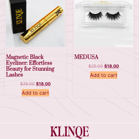
Magnetic Black
MEDUSA
Eyeliner: Effortless
$
25.00
$
18.00
Beauty for Stunning
Lashes
Add to cart
$
25.00
$
18.00
Add to cart