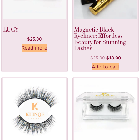
LUCY
Magnetic Black
Eyeliner: Effortless
$
25.00
Beauty for Stunning
Read more
Lashes
$
25.00
$
18.00
Add to cart