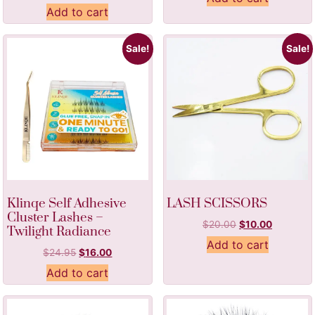
Add to cart
Sale!
Sale!
Klinqe Self Adhesive
LASH SCISSORS
Cluster Lashes –
$
20.00
$
10.00
Twilight Radiance
Add to cart
$
24.95
$
16.00
Add to cart