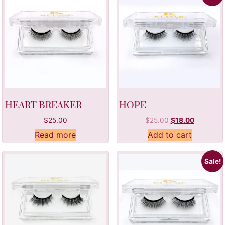
HEART BREAKER
HOPE
$
25.00
$
25.00
$
18.00
Read more
Add to cart
Sale!