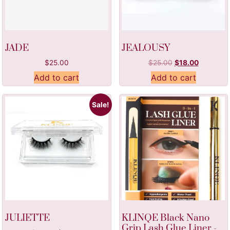
JADE
JEALOUSY
$
25.00
$
25.00
$
18.00
Add to cart
Add to cart
Sale!
JULIETTE
KLINQE Black Nano
Grip Lash Glue Liner -