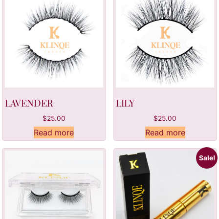
LAVENDER
LILY
$
25.00
$
25.00
Read more
Read more
Sale!