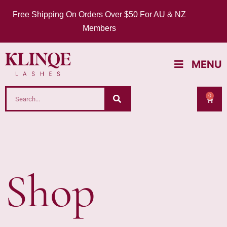
Free Shipping On Orders Over $50 For AU & NZ
Members
MENU
0
Shop