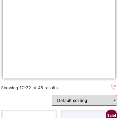
Showing 17–32 of 45 results
Sale!