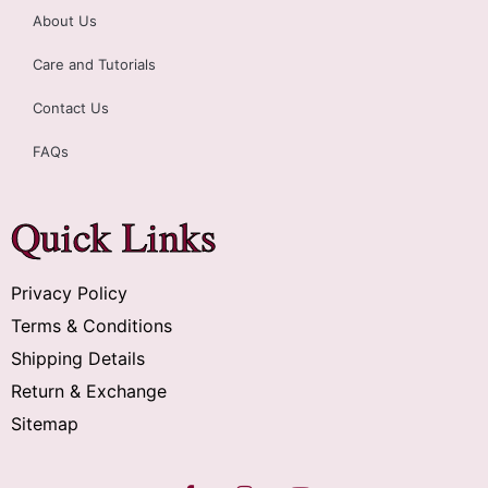
About Us
Care and Tutorials
Contact Us
FAQs
Quick Links
Privacy Policy
Terms & Conditions
Shipping Details
Return & Exchange
Sitemap