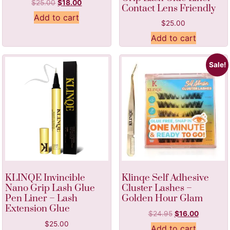
$
25.00
$
18.00
Contact Lens Friendly
Add to cart
$
25.00
Add to cart
Sale!
KLINQE Invincible
Klinqe Self Adhesive
Nano Grip Lash Glue
Cluster Lashes –
Pen Liner – Lash
Golden Hour Glam
Extension Glue
$
24.95
$
16.00
$
25.00
Add to cart