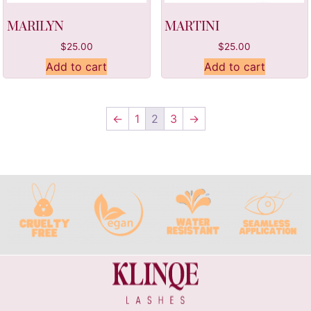
MARILYN
MARTINI
$
25.00
$
25.00
Add to cart
Add to cart
←
1
2
3
→