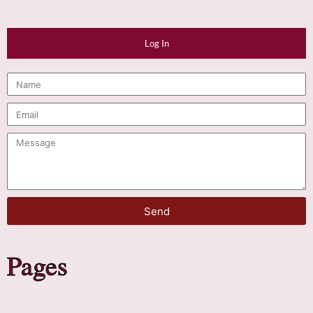
Log In
Send
Pages