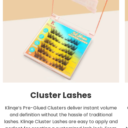
Cluster Lashes
Klinqe’s Pre-Glued Clusters deliver instant volume
and definition without the hassle of traditional
lashes. Klinqe Cluster Lashes are easy to apply and