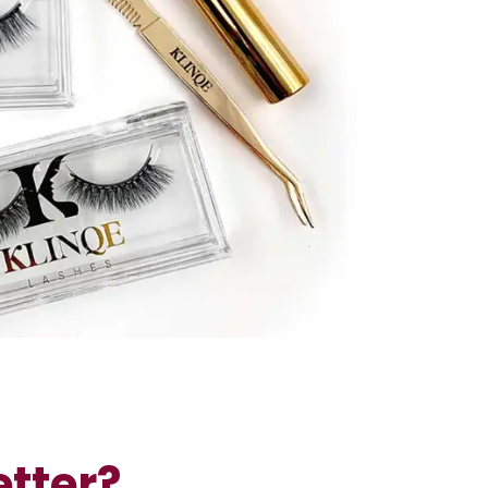
tter?