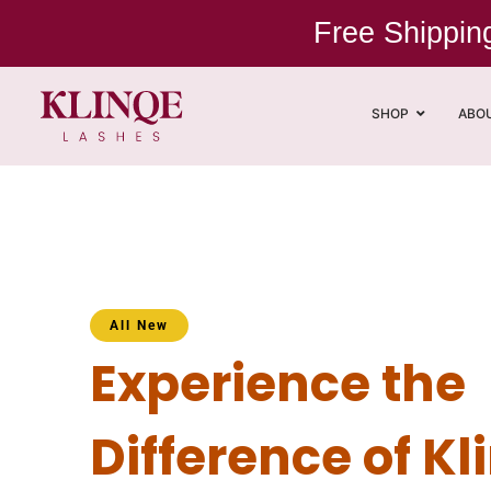
Free Shippi
SHOP
ABO
All New
Experience the
Difference of Kl