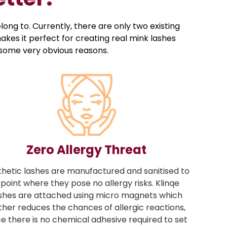
ong to. Currently, there are only two existing
kes it perfect for creating real mink lashes
r some very obvious reasons.
Zero Allergy Threat
thetic lashes are manufactured and sanitised to
 point where they pose no allergy risks. Klinqe
shes are attached using micro magnets which
ther reduces the chances of allergic reactions,
ce there is no chemical adhesive required to set