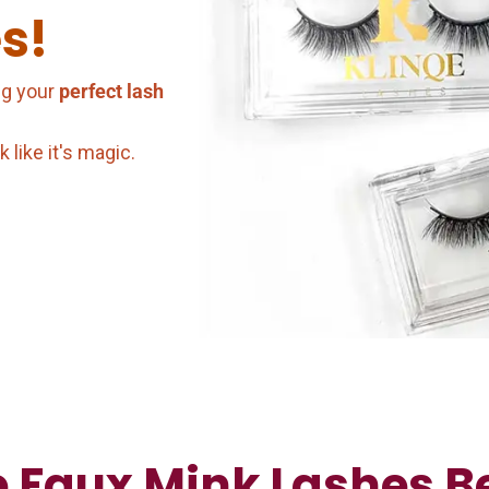
s!
ng your
perfect lash
like it's magic.
 Faux Mink Lashes Be