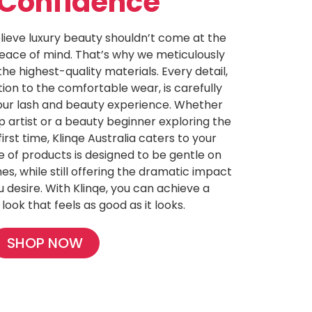
 Confidence
elieve luxury beauty shouldn’t come at the
eace of mind. That’s why we meticulously
he highest-quality materials. Every detail,
ion to the comfortable wear, is carefully
our lash and beauty experience. Whether
artist or a beauty beginner exploring the
first time, Klinqe Australia caters to your
e of products is designed to be gentle on
es, while still offering the dramatic impact
ou desire. With Klinqe, you can achieve a
 look that feels as good as it looks.
SHOP NOW