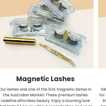
Magnetic Lashes
Our lashes was one of the first magnetic lashes in
Kl
the Australian Market! These premium lashes
for
redefine effortless beauty. Enjoy a stunning look
l