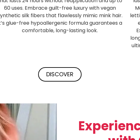
that lasts 24 hours without reapplication and up to
la
60 uses. Embrace guilt-free luxury with vegan
Ma
ynthetic silk fibers that flawlessly mimic mink hair.
lett
It’s glue-free hypoallergenic formula guarantees a
comfortable, long-lasting look.
E
lon
ult
DISCOVER
Experienc