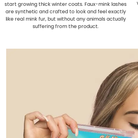
start growing thick winter coats. Faux-mink lashes
are synthetic and crafted to look and feel exactly
like real mink fur, but without any animals actually
suffering from the product.