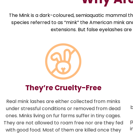
The Mink is a dark-coloured, semiaquatic mammal that’
species referred to as “mink” the American mink and 
extensions. But false eyelashes are
They’re Cruelty-Free
Real mink lashes are either collected from minks
b
under stressful conditions or removed from dead
ones. Minks living on fur farms suffer in tiny cages.
p
They are not allowed to roam free nor are they fed
i
with good food. Most of them are killed once they