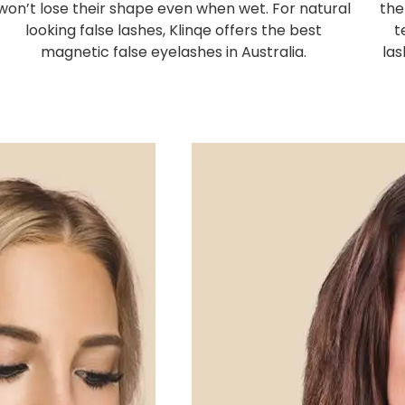
won’t lose their shape even when wet. For natural
the
looking false lashes, Klinqe offers the best
t
magnetic false eyelashes in Australia.
las