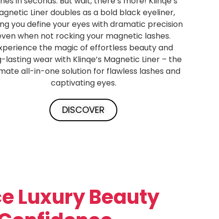
shes in seconds. But wait, there’s more! Klinqe’s
gnetic Liner doubles as a bold black eyeliner,
ing you define your eyes with dramatic precision
even when not rocking your magnetic lashes.
xperience the magic of effortless beauty and
g-lasting wear with Klinqe’s Magnetic Liner – the
imate all-in-one solution for flawless lashes and
captivating eyes.
DISCOVER
e Luxury Beauty