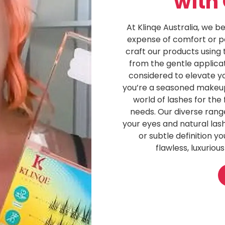
with
At Klinqe Australia, we b
expense of comfort or p
craft our products using t
from the gentle applicat
considered to elevate y
you’re a seasoned makeup 
world of lashes for the 
needs. Our diverse rang
your eyes and natural lash
or subtle definition y
flawless, luxurious