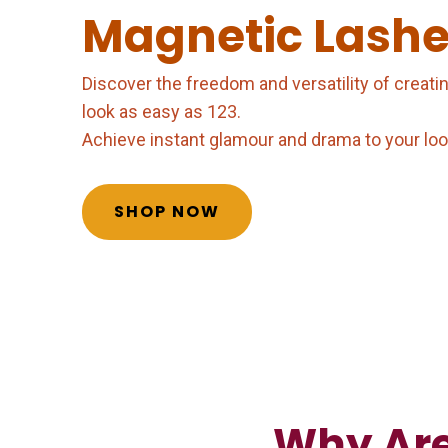
Magnetic Lashe
Discover the freedom and versatility of creati
look as easy as 123.
Achieve instant glamour and drama to your look 
SHOP NOW
Why Are