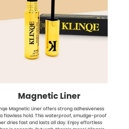
Magnetic Liner
inqe Magnetic Liner offers strong adhesiveness
 a flawless hold. This waterproof, smudge-proof
iner dries fast and lasts all day. Enjoy effortless