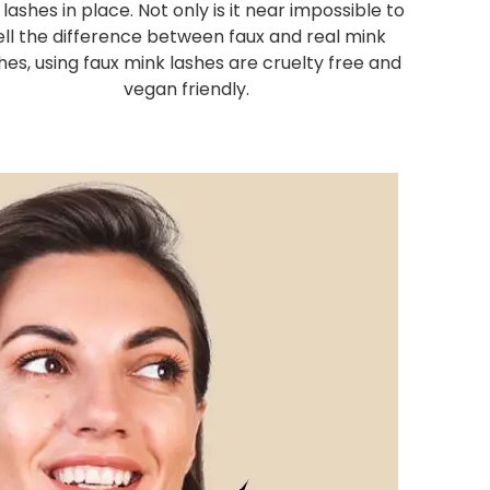
 lashes in place. Not only is it near impossible to
ell the difference between faux and real mink
hes, using faux mink lashes are cruelty free and
vegan friendly.