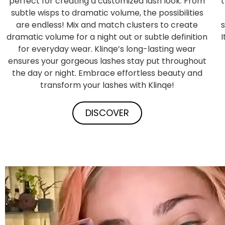
perfect for creating a customized lash look. From
subtle wisps to dramatic volume, the possibilities
are endless! Mix and match clusters to create
s
dramatic volume for a night out or subtle definition
for everyday wear. Klinqe’s long-lasting wear
ensures your gorgeous lashes stay put throughout
the day or night. Embrace effortless beauty and
transform your lashes with Klinqe!
DISCOVER