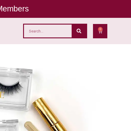
 Members
0