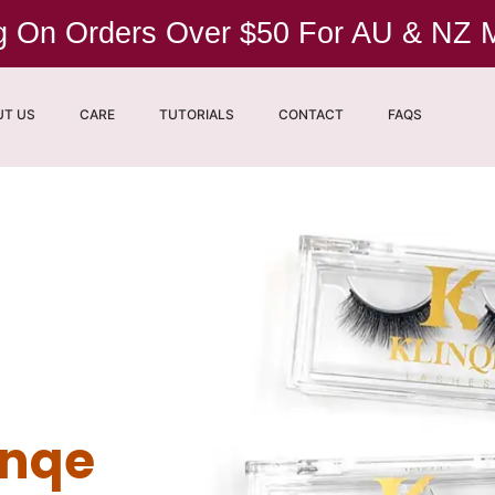
ng On Orders Over $50 For AU & NZ
UT US
CARE
TUTORIALS
CONTACT
FAQS
inqe