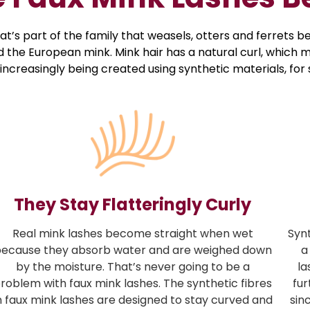
s part of the family that weasels, otters and ferrets bel
the European mink. Mink hair has a natural curl, which ma
 increasingly being created using synthetic materials, fo
They Stay Flatteringly Curly
Real mink lashes become straight when wet
Syn
ecause they absorb water and are weighed down
a
by the moisture. That’s never going to be a
la
roblem with faux mink lashes. The synthetic fibres
fur
n faux mink lashes are designed to stay curved and
sin